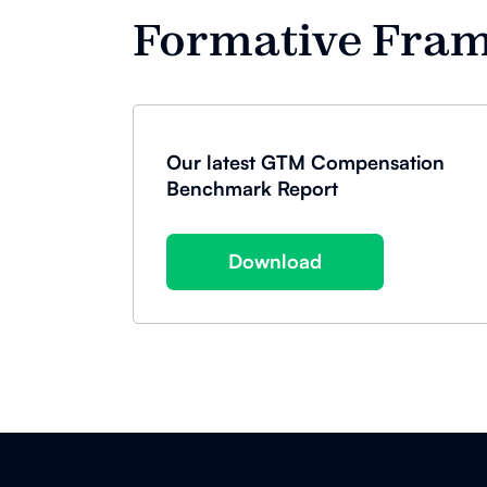
Formative Fra
Our latest GTM Compensation
Benchmark Report
Download