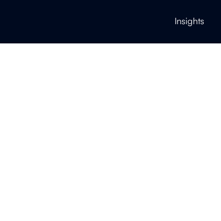
Insights