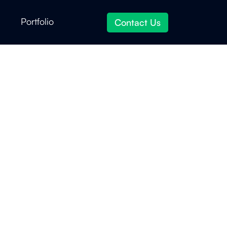
Portfolio
Contact Us