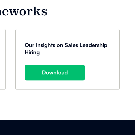
meworks
Our Insights on Sales Leadership
Hiring
Download