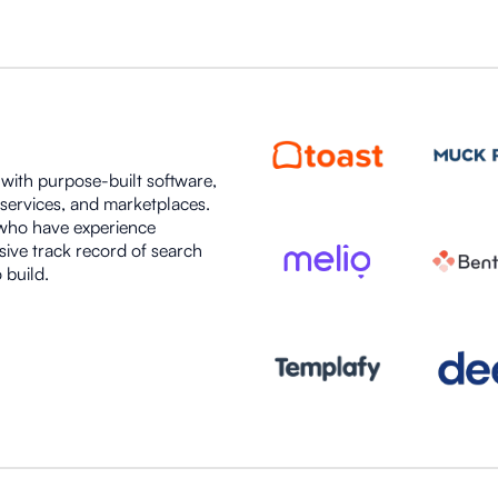
s with purpose-built software,
 services, and marketplaces.
 who have experience
sive track record of search
 build.