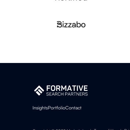
Insights
Portfolio
Contact