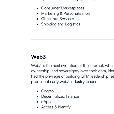
Consumer Marketplaces
Marketing & Personalization
Checkout Services
Shipping and Logistics
Web3
Web3 is the next evolution of the internet, whe
ownership, and sovereignty over their data, iden
had the privilege of building GTM leadership t
prominent early web3 industry leaders.
Crypto
Decentralized finance
dApps
Access & identify