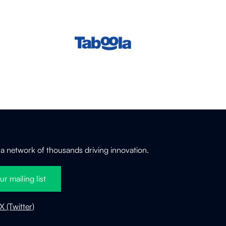
 a network of thousands driving innovation.
ur mailing list
X (Twitter)