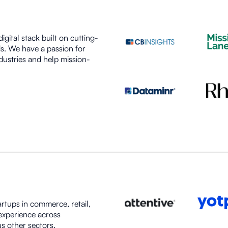
igital stack built on cutting-
s. We have a passion for
dustries and help mission-
artups in commerce, retail,
experience across
s other sectors.