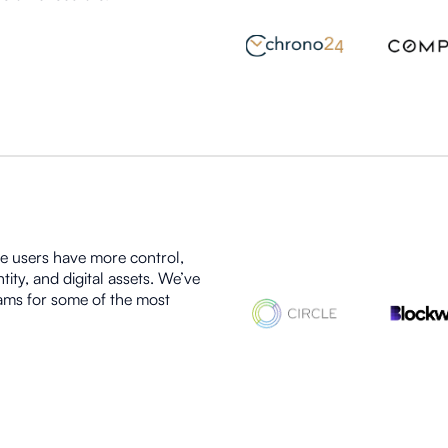
re users have more control,
tity, and digital assets. We’ve
eams for some of the most