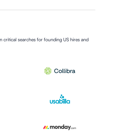
 critical searches for founding US hires and