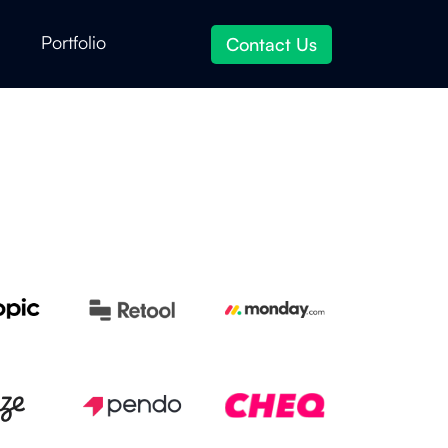
Portfolio
Contact Us