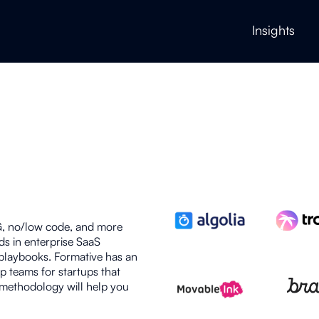
Insights
G, no/low code, and more
ds in enterprise SaaS
 playbooks. Formative has an
p teams for startups that
 methodology will help you