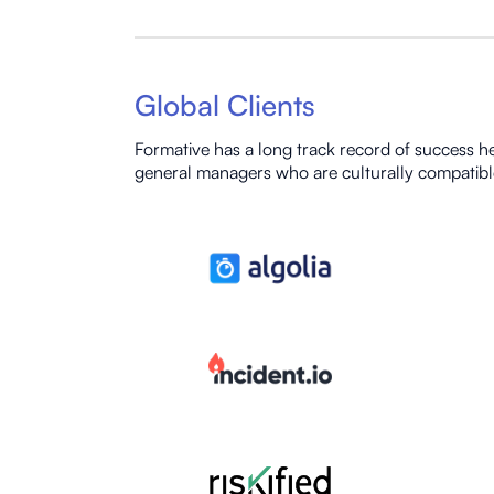
Global Clients
Formative has a long track record of success he
general managers who are culturally compatibl