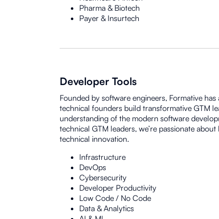
Pharma & Biotech
Payer & Insurtech
Developer Tools
Founded by software engineers, Formative has a
technical founders build transformative GTM l
understanding of the modern software develop
technical GTM leaders, we’re passionate about 
technical innovation.
Infrastructure
DevOps
Cybersecurity
Developer Productivity
Low Code / No Code
Data & Analytics
AI & ML