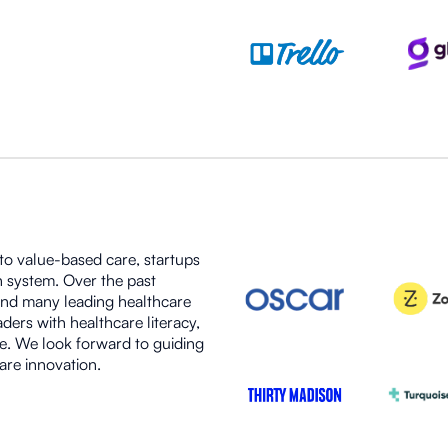
 to value-based care, startups
h system. Over the past
ind many leading healthcare
ers with healthcare literacy,
e. We look forward to guiding
are innovation.