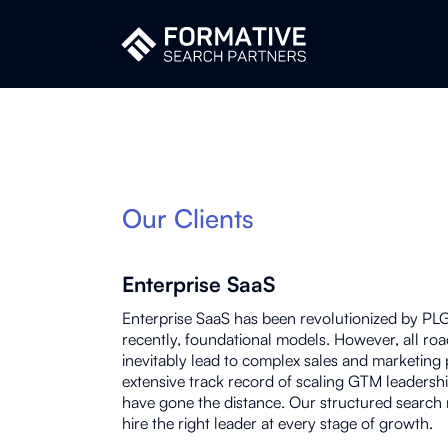
Our Clients
Enterprise SaaS
Enterprise SaaS has been revolutionized by PL
recently, foundational models. However, all roa
inevitably lead to complex sales and marketing
extensive track record of scaling GTM leadershi
have gone the distance. Our structured search
hire the right leader at every stage of growth.