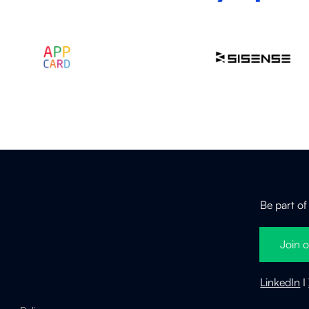
Be part of
Join o
LinkedIn
I