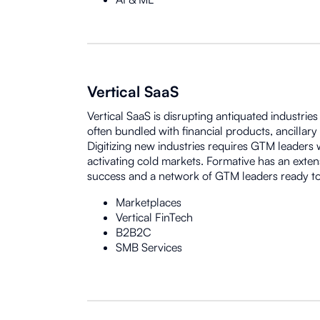
Vertical SaaS
Vertical SaaS is disrupting antiquated industrie
often bundled with financial products, ancillary
Digitizing new industries requires GTM leaders
activating cold markets. Formative has an exten
success and a network of GTM leaders ready to
Marketplaces
Vertical FinTech
B2B2C
SMB Services