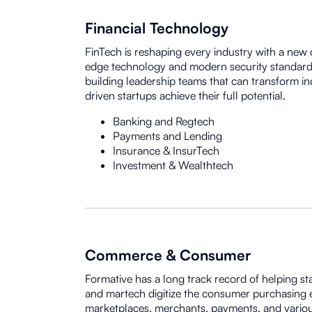
Financial Technology
FinTech is reshaping every industry with a new d
edge technology and modern security standard
building leadership teams that can transform in
driven startups achieve their full potential.
Banking and Regtech
Payments and Lending
Insurance & InsurTech
Investment & Wealthtech
Commerce & Consumer
Formative has a long track record of helping st
and martech digitize the consumer purchasing 
marketplaces, merchants, payments, and variou