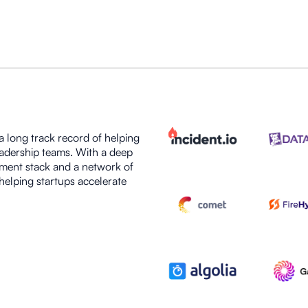
 long track record of helping
eadership teams. With a deep
ment stack and a network of
helping startups accelerate