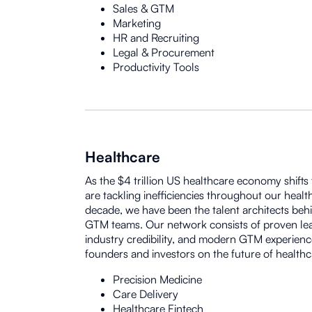
Sales & GTM
Marketing
HR and Recruiting
Legal & Procurement
Productivity Tools
Healthcare
As the $4 trillion US healthcare economy shifts
are tackling inefficiencies throughout our healt
decade, we have been the talent architects beh
GTM teams. Our network consists of proven lead
industry credibility, and modern GTM experienc
founders and investors on the future of healthc
Precision Medicine
Care Delivery
Healthcare Fintech