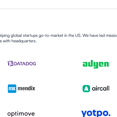
lping global startups go-to-market in the US. We have led mission
e with headquarters.